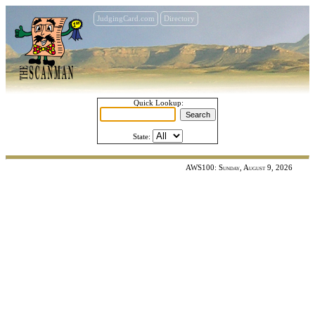
JudgingCard.com
Directory
Quick Lookup:
State:
AWS100: Sunday, August 9, 2026